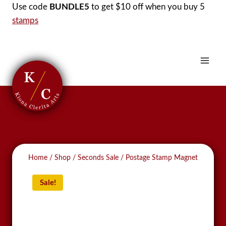
Skip
Use code
BUNDLE5
to get $10 off when you buy 5
to
stamps
content
Home
/
Shop
/
Seconds Sale
/
Postage Stamp Magnet
Sale!