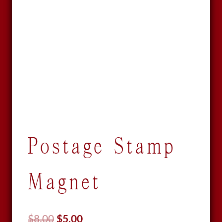
Postage Stamp
Magnet
Original
Current
$
8.00
$
5.00