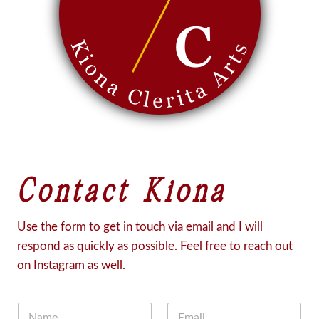
Contact Kiona
Use the form to get in touch via email and I will
respond as quickly as possible. Feel free to reach out
on Instagram as well.
N
E