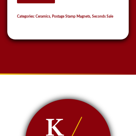
Stamp
Magnet
Categories:
Ceramics
,
Postage Stamp Magnets
,
Seconds Sale
quantity