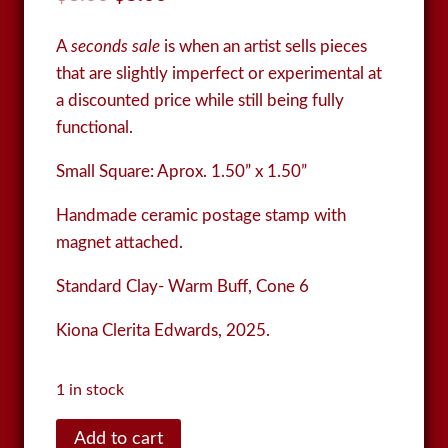
price
price
A
seconds sale
is when an artist sells pieces
was:
is:
that are slightly imperfect or experimental at
$8.00.
$5.00.
a discounted price while still being fully
functional.
Small Square:
Aprox. 1.50” x 1.50”
Handmade ceramic postage stamp with
magnet attached.
Standard Clay- Warm Buff, Cone 6
Kiona Clerita Edwards, 2025.
1 in stock
Postage
Add to cart