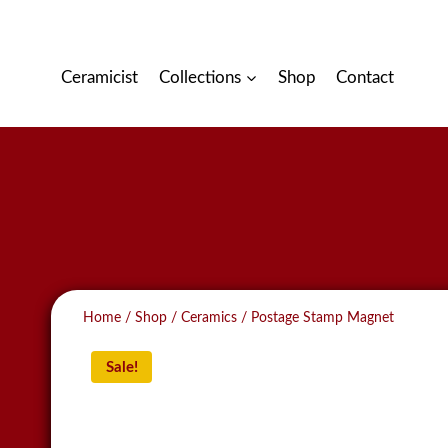
Skip
to
content
Ceramicist
Collections
Shop
Contact
Home
/
Shop
/
Ceramics
/
Postage Stamp Magnet
Sale!