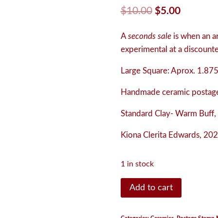
Original
Current
$
10.00
$
5.00
price
price
A
seconds sale
is when an art
was:
is:
experimental at a discounted
$10.00.
$5.00.
Large Square:
Aprox. 1.875
Handmade ceramic postage
Standard Clay- Warm Buff,
Kiona Clerita Edwards, 202
1 in stock
Postage
Add to cart
Stamp
Magnet