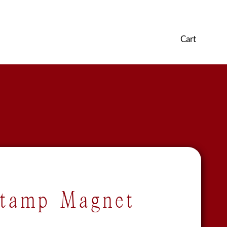
Cart
Stamp Magnet