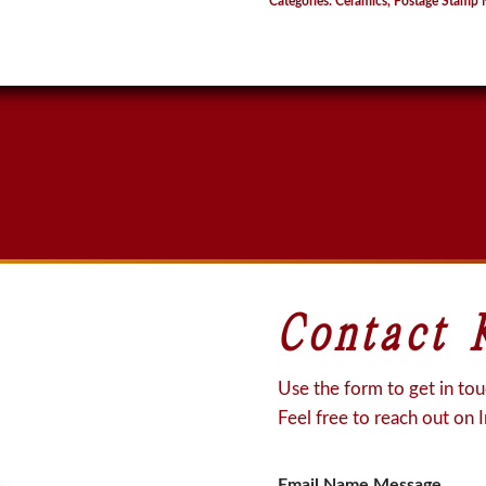
Categories:
Ceramics
,
Postage Stamp 
quantity
Contact 
Use the form to get in touc
Feel free to reach out on 
Email Name Message