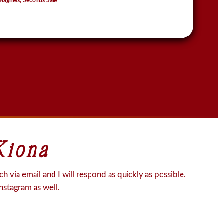
Magnets
,
Seconds Sale
Kiona
h via email and I will respond as quickly as possible.
Instagram as well.