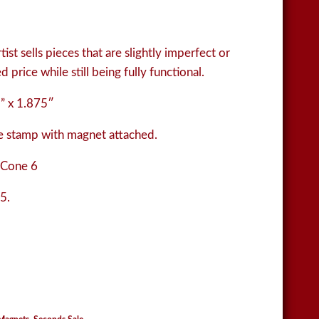
ist sells pieces that are slightly imperfect or
 price while still being fully functional.
” x 1.875″
 stamp with magnet attached.
 Cone 6
5.