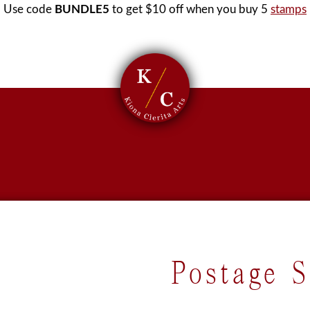
Use code
BUNDLE5
to get $10 off when you buy 5
stamps
Postage 