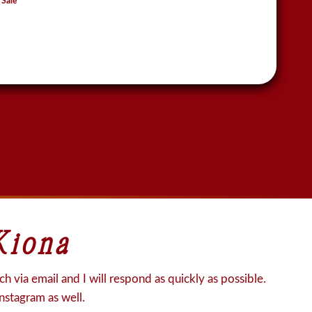
 Sale
Kiona
h via email and I will respond as quickly as possible.
Instagram as well.