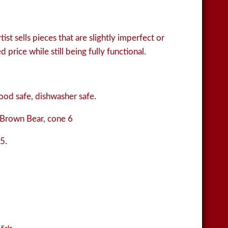
ist sells pieces that are slightly imperfect or
 price while still being fully functional.
od safe, dishwasher safe.
Brown Bear, cone 6
5.