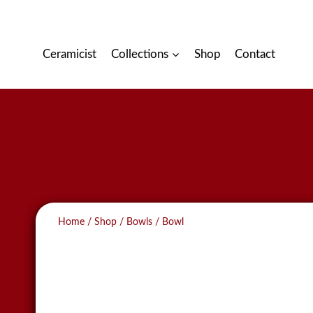
Skip
to
content
Ceramicist
Collections
Shop
Contact
Home
/
Shop
/
Bowls
/
Bowl