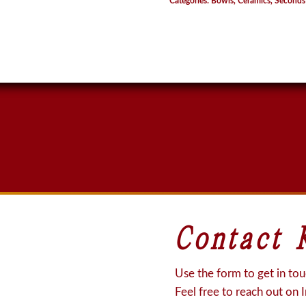
Categories:
Bowls
,
Ceramics
,
Seconds
Contact 
Use the form to get in touc
Feel free to reach out on 