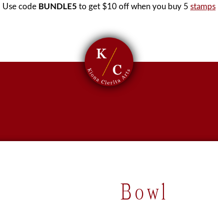
Use code
BUNDLE5
to get $10 off when you buy 5
stamps
Bowl