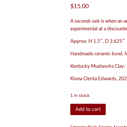
$
15.00
A
seconds sale
is when an art
experimental at a discounted
Approx. H 1.5″, D 3.625″
Handmade ceramic bowl, fo
Kentucky Mudworks Clay- 
Kiona Clerita Edwards, 202
1 in stock
Bowl
Add to cart
quantity