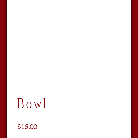
Bowl
$
15.00