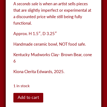
A
seconds sale
is when an artist sells pieces
that are slightly imperfect or experimental at
a discounted price while still being fully
functional.
Approx. H 1.5″, D 3.25″
Handmade ceramic bowl, NOT food safe.
Kentucky Mudworks Clay- Brown Bear, cone
6
Kiona Clerita Edwards, 2025.
1 in stock
Bowl
Add to cart
quantity