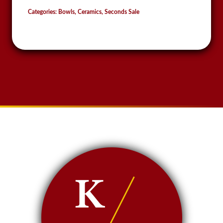
Categories:
Bowls
,
Ceramics
,
Seconds Sale