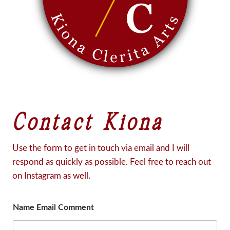
Contact Kiona
Use the form to get in touch via email and I will
respond as quickly as possible. Feel free to reach out
on Instagram as well.
Name Email Comment