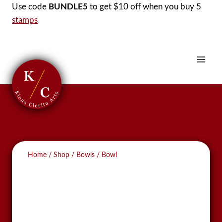
Skip
Use code
BUNDLE5
to get $10 off when you buy 5
to
stamps
content
Home
/
Shop
/
Bowls
/
Bowl