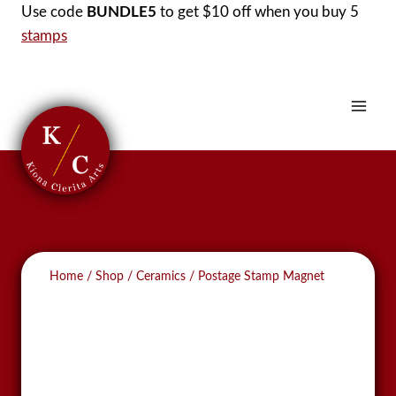
Skip
Use code
BUNDLE5
to get $10 off when you buy 5
to
stamps
content
Home
/
Shop
/
Ceramics
/
Postage Stamp Magnet