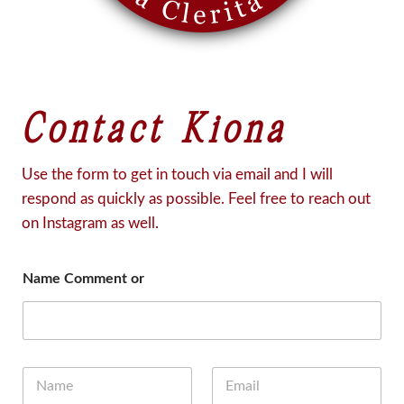
Contact Kiona
Use the form to get in touch via email and I will
respond as quickly as possible. Feel free to reach out
on Instagram as well.
Name Comment or
N
E
a
m