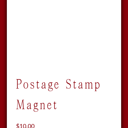
Postage Stamp
Magnet
$
10.00