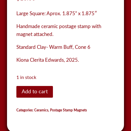
Large Square:
Aprox. 1.875” x 1.875″
Handmade ceramic postage stamp with
magnet attached.
Standard Clay- Warm Buff, Cone 6
Kiona Clerita Edwards, 2025.
1 in stock
Postage
Add to cart
Stamp
Magnet
Categories:
Ceramics
,
Postage Stamp Magnets
quantity