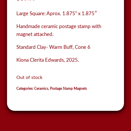
Large Square:
Aprox. 1.875” x 1.875″
Handmade ceramic postage stamp with
magnet attached.
Standard Clay- Warm Buff, Cone 6
Kiona Clerita Edwards, 2025.
Out of stock
Categories:
Ceramics
,
Postage Stamp Magnets