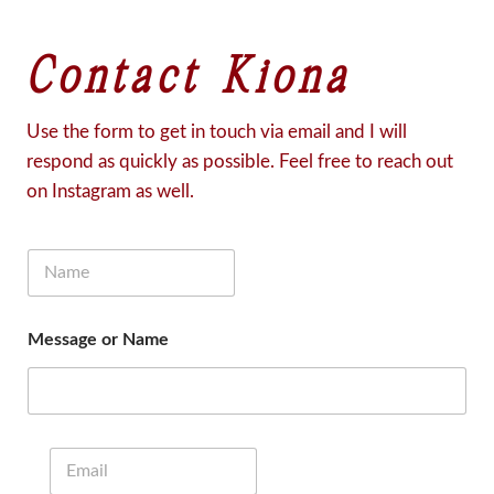
Contact Kiona
Use the form to get in touch via email and I will
respond as quickly as possible. Feel free to reach out
on Instagram as well.
N
a
m
e
Message or Name
*
E
m