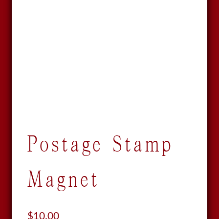
Postage Stamp
Magnet
$
10.00