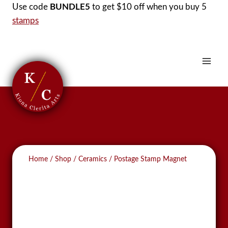
Skip
Use code
BUNDLE5
to get $10 off when you buy 5
to
stamps
content
Home
/
Shop
/
Ceramics
/
Postage Stamp Magnet